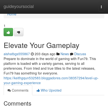
Home
guideyoursocial
Togg
navi
Home
1
Elevate Your Gameplay
aishatbgs555867
203 days ago
News
Discuss
Prepare to dominate in the world of gaming with Fun79. This
platform is loaded with a variety games, serving to all
preferences. From tried and true titles to the latest releases,
Fun79 has something for everyone.
https://keithgqun532583.bloggadores.com/38357294/level-up-
your-gaming-experience
Comments
Who Upvoted
Comments