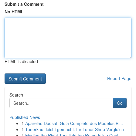
Submit a Comment
No HTML
HTML is disabled
Report Page
Search
Go
Published News
1
Aparelho Duosat: Guia Completo dos Modelos Bl...
1
Tonerkauf leicht gemacht: Ihr Toner-Shop Vergleich
1
Finding the Right Topsfield top Remodeling Cont...