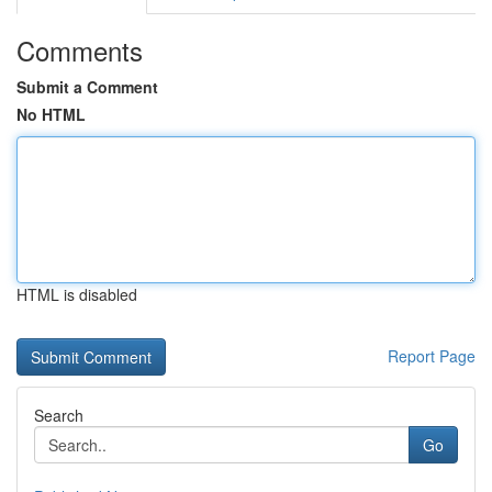
Comments
Submit a Comment
No HTML
HTML is disabled
Report Page
Search
Go