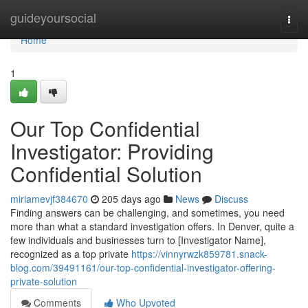
Home
guideyoursocial
Togg
navi
Home
1
Our Top Confidential
Investigator: Providing
Confidential Solution
miriamevjf384670
205 days ago
News
Discuss
Finding answers can be challenging, and sometimes, you need
more than what a standard investigation offers. In Denver, quite a
few individuals and businesses turn to [Investigator Name],
recognized as a top private
https://vinnyrwzk859781.snack-
blog.com/39491161/our-top-confidential-investigator-offering-
private-solution
Comments
Who Upvoted