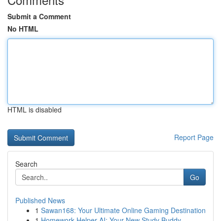
Submit a Comment
No HTML
HTML is disabled
Report Page
Search
Go
Published News
1
Sawan168: Your Ultimate Online Gaming Destination
1
Homework Helper AI: Your New Study Buddy