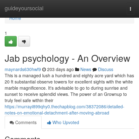
Home
guideyoursocial
Togg
navi
Home
1
Jab psychology - An Overview
maynards630hwf9
203 days ago
News
Discuss
This is a managed lush a hundred and eighty acre yard which has
20 ft substantial observe towers for excellent sights with the white
marble magnificence. It's advisable to go to during sunrise and
sunset to receive splendid views. The power of an Grownup to
truly feel safe within their
https://murrayi899qhy0.thechapblog.com/38372086/detailed-
notes-on-emotional-detachment-after-moving-abroad
Comments
Who Upvoted
Comments