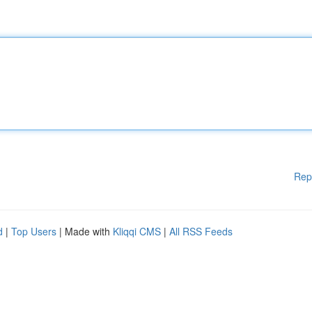
Rep
d
|
Top Users
| Made with
Kliqqi CMS
|
All RSS Feeds