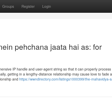
Groups
Register
Login
mein pehchana jaata hai as: for
hensive IP handle and user-agent string so that it can properly process
ally, getting in a lengthy-distance relationship may cause love to fade 
ationship and
https://wwndirectory.com/listings1000399/the-mahavidya-