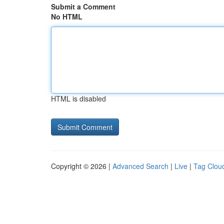
Submit a Comment
No HTML
HTML is disabled
Copyright © 2026 |
Advanced Search
|
Live
|
Tag Clou