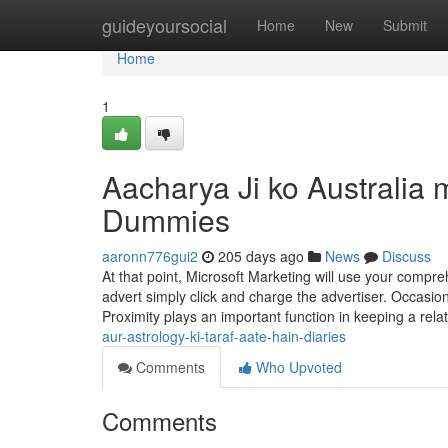
Home
guideyoursocial
Home
New
Submit
Home
1
Aacharya Ji ko Australia 
Dummies
aaronn776gui2
205 days ago
News
Discuss
At that point, Microsoft Marketing will use your compre
advert simply click and charge the advertiser. Occasion
Proximity plays an important function in keeping a rel
aur-astrology-ki-taraf-aate-hain-diaries
Comments
Who Upvoted
Comments