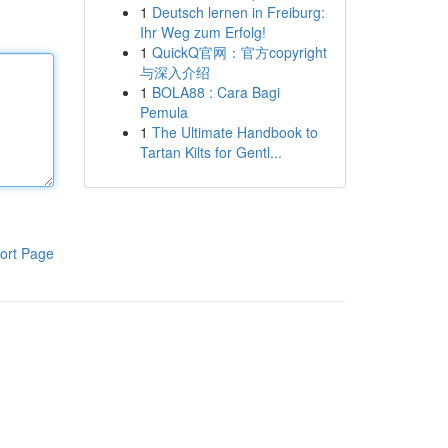
1
Deutsch lernen in Freiburg:
Ihr Weg zum Erfolg!
1
QuickQ官网：官方copyright
与深入介绍
1
BOLA88 : Cara Bagi
Pemula
1
The Ultimate Handbook to
Tartan Kilts for Gentl...
ort Page