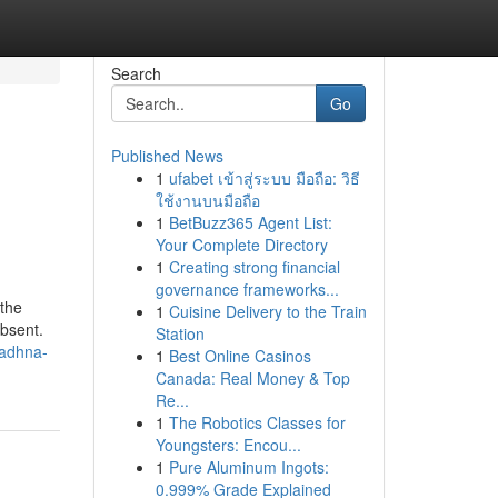
Search
Go
Published News
1
ufabet เข้าสู่ระบบ มือถือ: วิธี
ใช้งานบนมือถือ
1
BetBuzz365 Agent List:
Your Complete Directory
1
Creating strong financial
governance frameworks...
 the
1
Cuisine Delivery to the Train
absent.
Station
sadhna-
1
Best Online Casinos
Canada: Real Money & Top
Re...
1
The Robotics Classes for
Youngsters: Encou...
1
Pure Aluminum Ingots:
0.999% Grade Explained