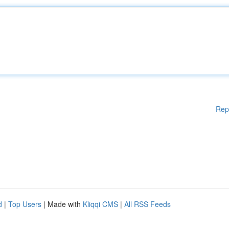
Rep
d
|
Top Users
| Made with
Kliqqi CMS
|
All RSS Feeds