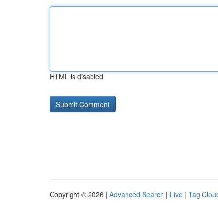
HTML is disabled
Copyright © 2026 |
Advanced Search
|
Live
|
Tag Clou