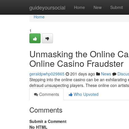
Home
guideyoursocial
Home
New
Submit
Home
1
Unmasking the Online Ca
Online Casino Fraudster
geraldpwhp029865
201 days ago
News
Discu
Stepping into the online casino can be an exhilarating
defraud unsuspecting players. These online con artists
Comments
Who Upvoted
Comments
Submit a Comment
No HTML