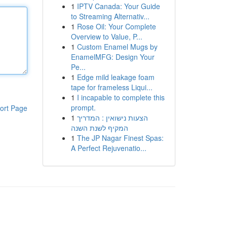
1
IPTV Canada: Your Guide
to Streaming Alternativ...
1
Rose Oil: Your Complete
Overview to Value, P...
1
Custom Enamel Mugs by
EnamelMFG: Design Your
Pe...
1
Edge mild leakage foam
tape for frameless Liqui...
1
I incapable to complete this
prompt.
ort Page
1
הצעות נישואין : המדריך
המקיף לשנת השנה
1
The JP Nagar Finest Spas:
A Perfect Rejuvenatio...