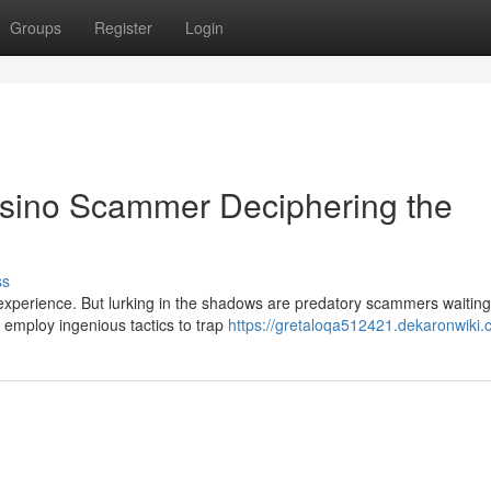
Groups
Register
Login
sino Scammer Deciphering the
ss
 experience. But lurking in the shadows are predatory scammers waiting
 employ ingenious tactics to trap
https://gretaloqa512421.dekaronwiki.