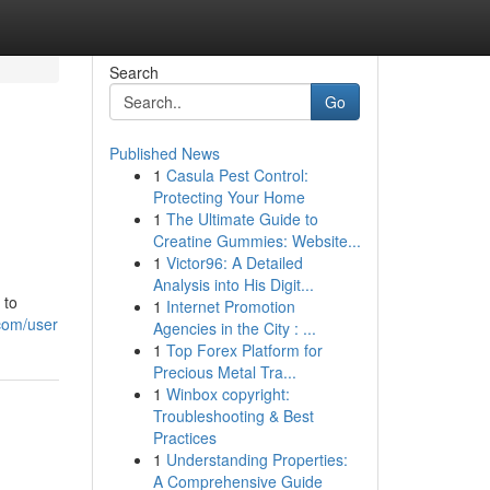
Search
Go
Published News
1
Casula Pest Control:
Protecting Your Home
1
The Ultimate Guide to
Creatine Gummies: Website...
1
Victor96: A Detailed
Analysis into His Digit...
 to
1
Internet Promotion
com/user
Agencies in the City : ...
1
Top Forex Platform for
Precious Metal Tra...
1
Winbox copyright:
Troubleshooting & Best
Practices
1
Understanding Properties:
A Comprehensive Guide