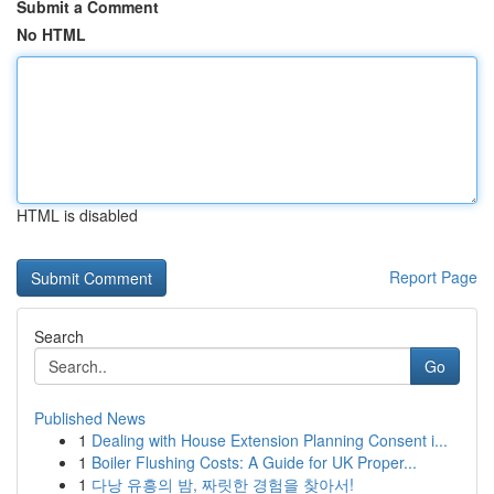
Submit a Comment
No HTML
HTML is disabled
Report Page
Search
Go
Published News
1
Dealing with House Extension Planning Consent i...
1
Boiler Flushing Costs: A Guide for UK Proper...
1
다낭 유흥의 밤, 짜릿한 경험을 찾아서!