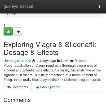
Home
guideyoursocial
Togg
navi
Home
1
Exploring Viagra & Sildenafil:
Dosage & Effects
chiarasgxv610372
204 days ago
News
Discuss
Proper application of Viagra requires a thorough awareness of
amount and potential side effects. Generally, Sildenafil, the active
ingredient in Viagra, is initially prescribed at a measurement of
50mg, taken orally
https://tayakydh680813.therainblog.com/profile
Comments
Who Upvoted
Comments