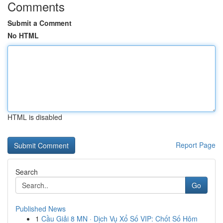
Comments
Submit a Comment
No HTML
HTML is disabled
Report Page
Search
Go
Published News
1
Cầu Giải 8 MN · Dịch Vụ Xổ Số VIP: Chốt Số Hôm