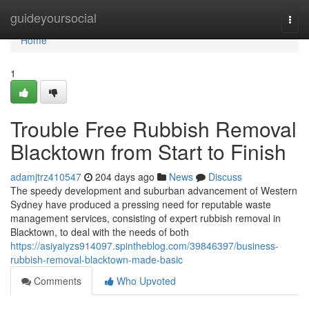
Home
guideyoursocial
Togg
navi
Home
1
Trouble Free Rubbish Removal
Blacktown from Start to Finish
adamjtrz410547
204 days ago
News
Discuss
The speedy development and suburban advancement of Western
Sydney have produced a pressing need for reputable waste
management services, consisting of expert rubbish removal in
Blacktown, to deal with the needs of both
https://asiyaiyzs914097.spintheblog.com/39846397/business-
rubbish-removal-blacktown-made-basic
Comments
Who Upvoted