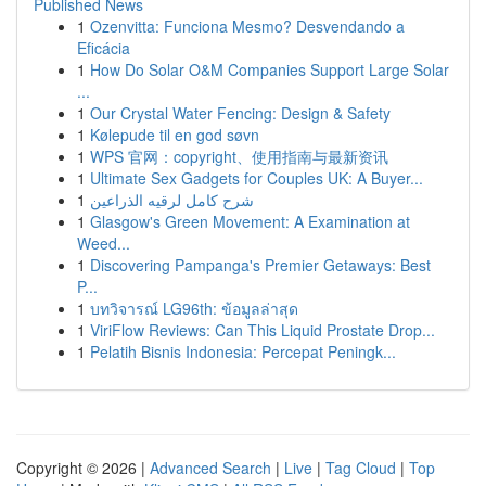
Published News
1
Ozenvitta: Funciona Mesmo? Desvendando a
Eficácia
1
How Do Solar O&M Companies Support Large Solar
...
1
Our Crystal Water Fencing: Design & Safety
1
Kølepude til en god søvn
1
WPS 官网：copyright、使用指南与最新资讯
1
Ultimate Sex Gadgets for Couples UK: A Buyer...
1
شرح كامل لرقيه الذراعين
1
Glasgow's Green Movement: A Examination at
Weed...
1
Discovering Pampanga's Premier Getaways: Best
P...
1
บทวิจารณ์ LG96th: ข้อมูลล่าสุด
1
ViriFlow Reviews: Can This Liquid Prostate Drop...
1
Pelatih Bisnis Indonesia: Percepat Peningk...
Copyright © 2026 |
Advanced Search
|
Live
|
Tag Cloud
|
Top