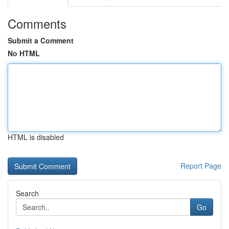
Comments
Submit a Comment
No HTML
HTML is disabled
Report Page
Search
Go