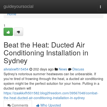
Home
guideyoursocial
Togg
navi
Home
1
Beat the Heat: Ducted Air
Conditioning Installation in
Sydney
alivialxwf515454
202 days ago
News
Discuss
Sydney's notorious summer heatwaves can be unbearable. If
you're tired of frowning through the heat, a ducted air conditioning
system might be the perfect solution for your home. Putting in a
ducted system will
https://izaakkxfh501582.blog2freedom.com/39567048/combat-
the-heat-ducted-air-conditioning-installation-in-sydney
Comments
Who Upvoted