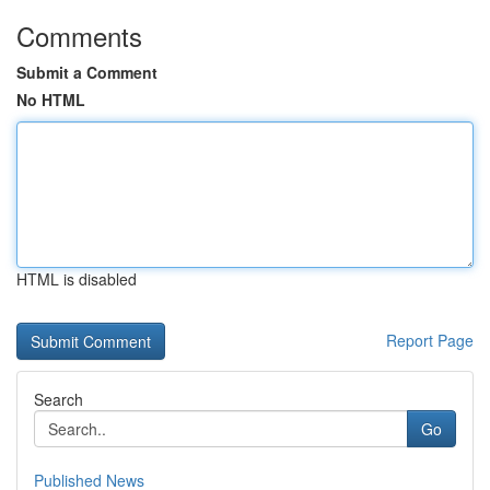
Comments
Submit a Comment
No HTML
HTML is disabled
Report Page
Search
Go
Published News