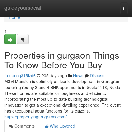
Home
guideyoursocial
Togg
navi
Home
1
Properties in gurgaon Things
To Know Before You Buy
fredericq315izd6
205 days ago
News
Discuss
M3M Mansion is definitely an iconic development in Gurugram,
featuring roomy 3 and 4 BHK apartments in Sector 113, Noida.
These homes are suitable for toughness and efficiency,
incorporating the most up-to-date building technological
innovation to get a exceptional dwelling experience. The event
has exceptional aqua functions for its citizens.
https://propertyingurugrams.com/
Comments
Who Upvoted