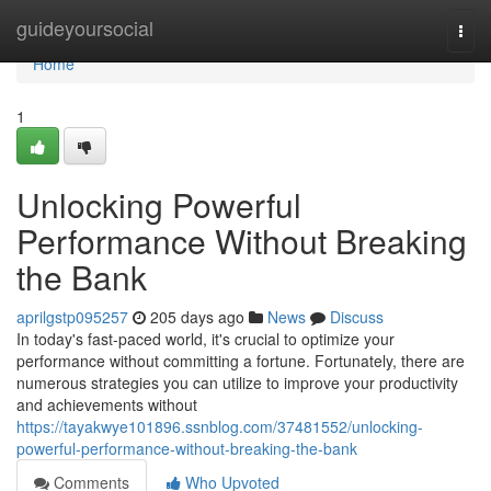
Home
guideyoursocial
Togg
navi
Home
1
Unlocking Powerful
Performance Without Breaking
the Bank
aprilgstp095257
205 days ago
News
Discuss
In today's fast-paced world, it's crucial to optimize your
performance without committing a fortune. Fortunately, there are
numerous strategies you can utilize to improve your productivity
and achievements without
https://tayakwye101896.ssnblog.com/37481552/unlocking-
powerful-performance-without-breaking-the-bank
Comments
Who Upvoted