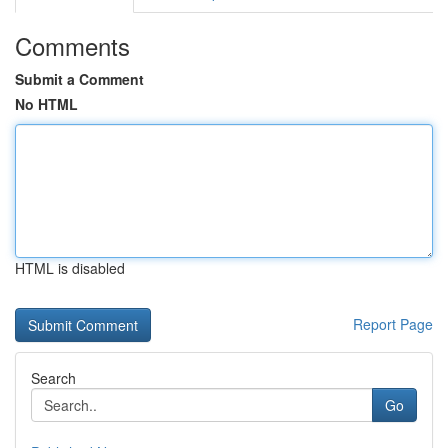
Comments
Submit a Comment
No HTML
HTML is disabled
Report Page
Search
Go