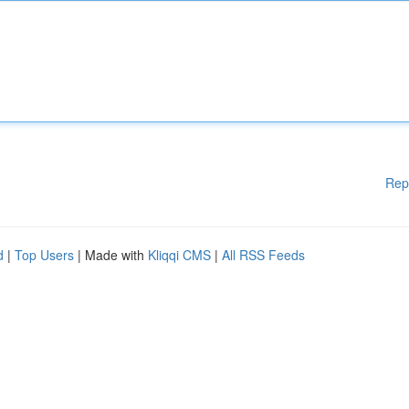
Rep
d
|
Top Users
| Made with
Kliqqi CMS
|
All RSS Feeds