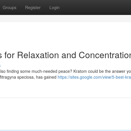
Groups
Register
Login
for Relaxation and Concentratio
s
e also finding some much-needed peace? Kratom could be the answer yo
 Mitragyna speciosa, has gained
https://sites.google.com/view/5-best-kr