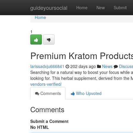
Home
guideyoursocial
Home
New
Submit
Home
1
Premium Kratom Products 
larissadxju666841
202 days ago
News
Discus
Searching for a natural way to boost your focus whil
looking for. This herbal supplement, derived from the
vendors-verified/
Comments
Who Upvoted
Comments
Submit a Comment
No HTML