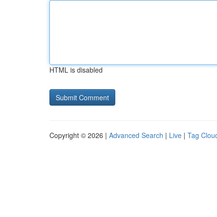
HTML is disabled
Copyright © 2026 |
Advanced Search
|
Live
|
Tag Clou