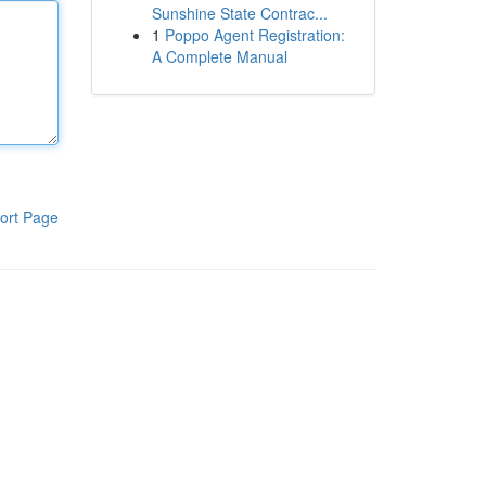
Sunshine State Contrac...
1
Poppo Agent Registration:
A Complete Manual
ort Page