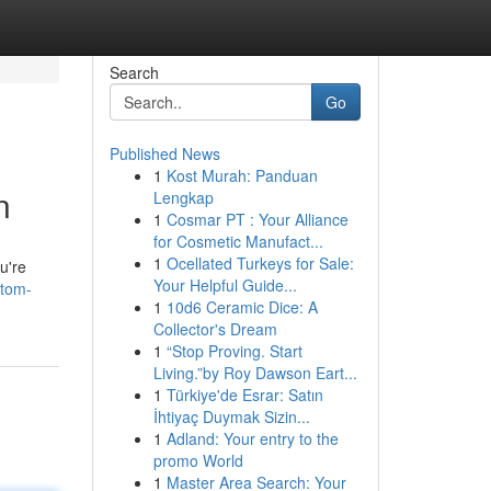
Search
Go
Published News
1
Kost Murah: Panduan
n
Lengkap
1
Cosmar PT : Your Alliance
for Cosmetic Manufact...
1
Ocellated Turkeys for Sale:
u're
Your Helpful Guide...
atom-
1
10d6 Ceramic Dice: A
Collector's Dream
1
“Stop Proving. Start
Living.”by Roy Dawson Eart...
1
Türkiye'de Esrar: Satın
İhtiyaç Duymak Sizin...
1
Adland: Your entry to the
promo World
1
Master Area Search: Your