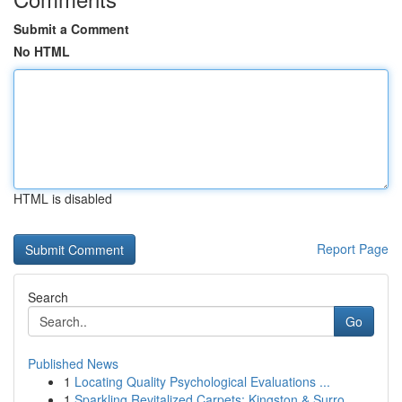
Submit a Comment
No HTML
HTML is disabled
Report Page
Search
Go
Published News
1
Locating Quality Psychological Evaluations ...
1
Sparkling Revitalized Carpets: Kingston & Surro...