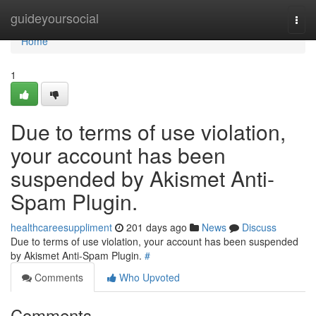
Home
guideyoursocial
Togg
navi
Home
1
Due to terms of use violation,
your account has been
suspended by Akismet Anti-
Spam Plugin.
healthcareesuppliment
201 days ago
News
Discuss
Due to terms of use violation, your account has been suspended
by Akismet Anti-Spam Plugin.
#
Comments
Who Upvoted
Comments