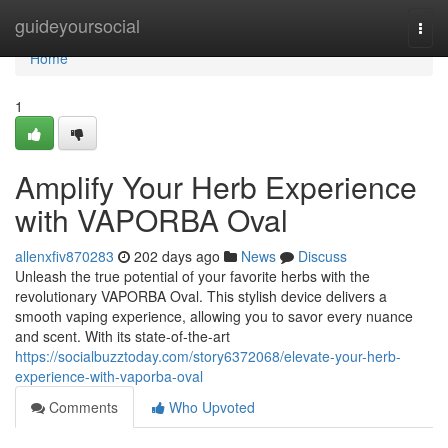
Home
guideyoursocial
Togg
navi
Home
1
Amplify Your Herb Experience
with VAPORBA Oval
allenxfiv870283
202 days ago
News
Discuss
Unleash the true potential of your favorite herbs with the
revolutionary VAPORBA Oval. This stylish device delivers a
smooth vaping experience, allowing you to savor every nuance
and scent. With its state-of-the-art
https://socialbuzztoday.com/story6372068/elevate-your-herb-
experience-with-vaporba-oval
Comments
Who Upvoted