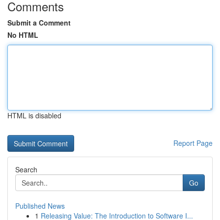
Comments
Submit a Comment
No HTML
HTML is disabled
Report Page
Search
Go
Published News
1
Releasing Value: The Introduction to Software I...