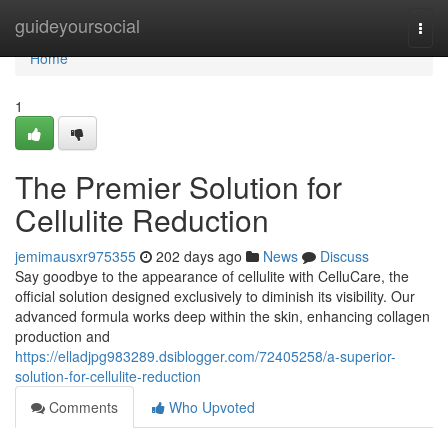
Home
guideyoursocial
Togg
navi
Home
1
The Premier Solution for
Cellulite Reduction
jemimausxr975355
202 days ago
News
Discuss
Say goodbye to the appearance of cellulite with CelluCare, the
official solution designed exclusively to diminish its visibility. Our
advanced formula works deep within the skin, enhancing collagen
production and
https://elladjpg983289.dsiblogger.com/72405258/a-superior-
solution-for-cellulite-reduction
Comments
Who Upvoted