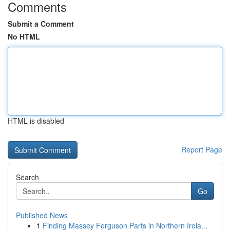
Comments
Submit a Comment
No HTML
HTML is disabled
Report Page
Search
Go
Published News
1
Finding Massey Ferguson Parts in Northern Irela...