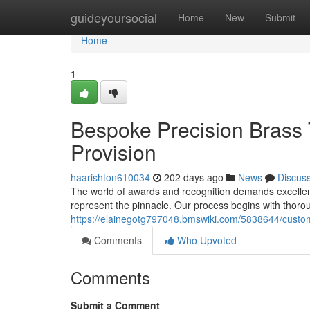
Home
guideyoursocial
Home
New
Submit
Home
1
Bespoke Precision Brass 
Provision
haarishton610034
202 days ago
News
Discus
The world of awards and recognition demands excellen
represent the pinnacle. Our process begins with thorou
https://elainegotg797048.bmswiki.com/5838644/custom
Comments
Who Upvoted
Comments
Submit a Comment