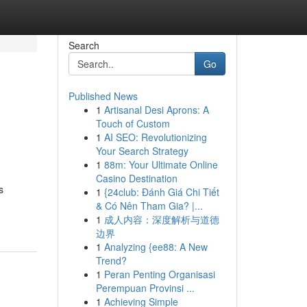
Search
Go
Published News
1
Artisanal Desi Aprons: A
Touch of Custom
1
AI SEO: Revolutionizing
Your Search Strategy
1
88m: Your Ultimate Online
Casino Destination
s
1
{24club: Đánh Giá Chi Tiết
& Có Nên Tham Gia? |...
1
成人内容：深度解析与道德
边界
1
Analyzing {ee88: A New
Trend?
1
Peran Penting Organisasi
Perempuan Provinsi ...
1
Achieving Simple