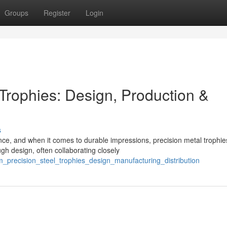
Groups
Register
Login
Trophies: Design, Production &
s
ce, and when it comes to durable impressions, precision metal trophie
gh design, often collaborating closely
_precision_steel_trophies_design_manufacturing_distribution