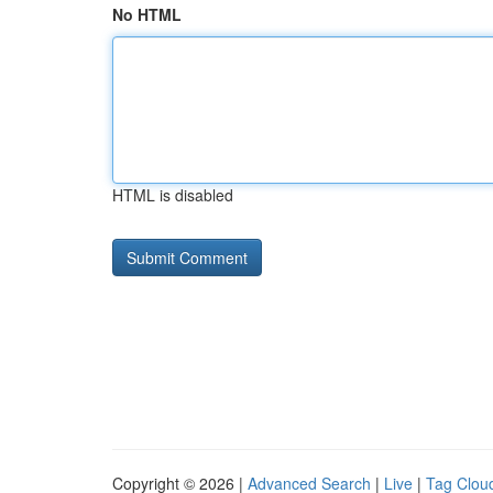
No HTML
HTML is disabled
Copyright © 2026 |
Advanced Search
|
Live
|
Tag Clou