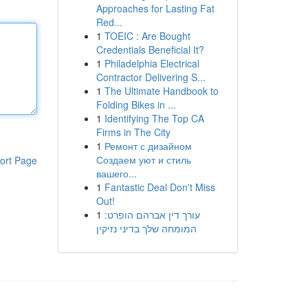
Approaches for Lasting Fat
Red...
1
TOEIC : Are Bought
Credentials Beneficial It?
1
Philadelphia Electrical
Contractor Delivering S...
1
The Ultimate Handbook to
Folding Bikes in ...
1
Identifying The Top CA
Firms in The City
1
Ремонт с дизайном
Создаем уют и стиль
ort Page
вашего...
1
Fantastic Deal Don't Miss
Out!
1
עורך דין אברהם הופרט:
המומחה שלך בדיני נזיקין