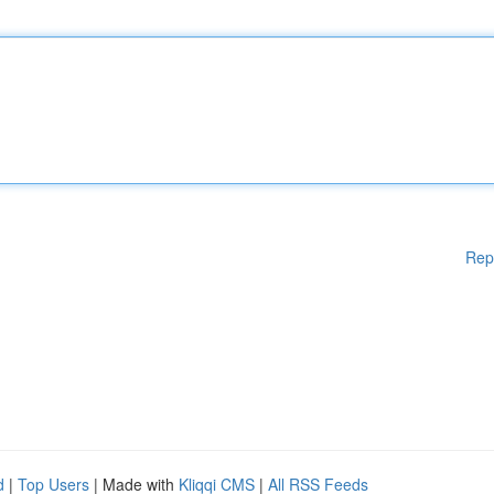
Rep
d
|
Top Users
| Made with
Kliqqi CMS
|
All RSS Feeds