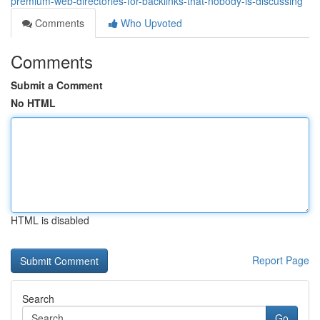
premium-web-directories-for-backlinks-that-nobody-is-discussing
Comments
Who Upvoted
Comments
Submit a Comment
No HTML
HTML is disabled
Report Page
Search
Go