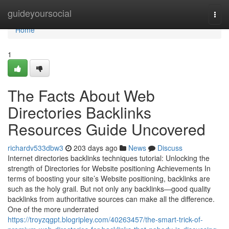
Home
guideyoursocial
Togg
navi
Home
1
The Facts About Web
Directories Backlinks
Resources Guide Uncovered
richardv533dbw3
203 days ago
News
Discuss
Internet directories backlinks techniques tutorial: Unlocking the
strength of Directories for Website positioning Achievements In
terms of boosting your site’s Website positioning, backlinks are
such as the holy grail. But not only any backlinks—good quality
backlinks from authoritative sources can make all the difference.
One of the more underrated
https://troyzqgpt.blogripley.com/40263457/the-smart-trick-of-