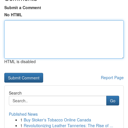
Submit a Comment
No HTML
HTML is disabled
Report Page
Search
Go
Published News
1
Buy Stoker's Tobacco Online Canada
1
Revolutionizing Leather Tanneries: The Rise of ...