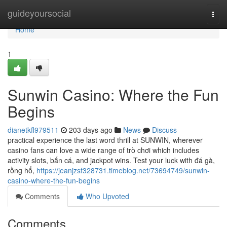
Home
guideyoursocial
Togg
navi
Home
1
Sunwin Casino: Where the Fun
Begins
dianetkfl979511
203 days ago
News
Discuss
practical experience the last word thrill at SUNWIN, wherever
casino fans can love a wide range of trò chơi which includes
activity slots, bắn cá, and jackpot wins. Test your luck with đá gà,
rồng hổ,
https://jeanjzsf328731.timeblog.net/73694749/sunwin-
casino-where-the-fun-begins
Comments
Who Upvoted
Comments