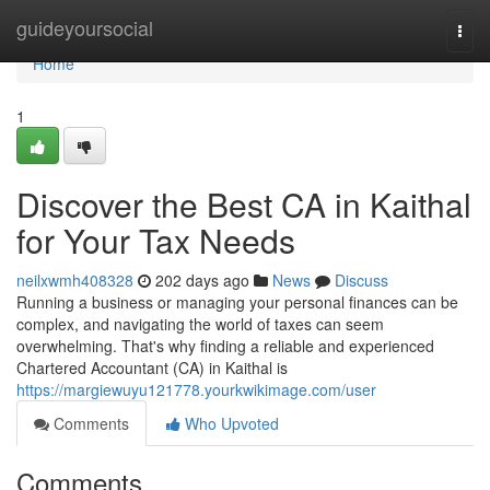
Home
guideyoursocial
Togg
navi
Home
1
Discover the Best CA in Kaithal
for Your Tax Needs
neilxwmh408328
202 days ago
News
Discuss
Running a business or managing your personal finances can be
complex, and navigating the world of taxes can seem
overwhelming. That's why finding a reliable and experienced
Chartered Accountant (CA) in Kaithal is
https://margiewuyu121778.yourkwikimage.com/user
Comments
Who Upvoted
Comments