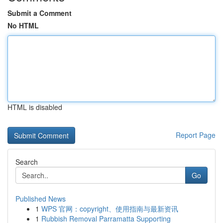
Submit a Comment
No HTML
HTML is disabled
Report Page
Search
Go
Published News
1
WPS 官网：copyright、使用指南与最新资讯
1
Rubbish Removal Parramatta Supporting