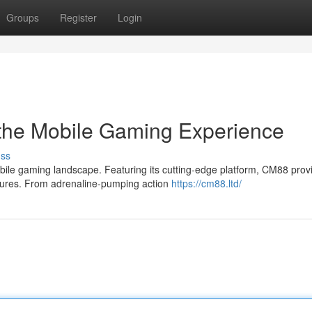
Groups
Register
Login
 the Mobile Gaming Experience
uss
bile gaming landscape. Featuring its cutting-edge platform, CM88 prov
atures. From adrenaline-pumping action
https://cm88.ltd/