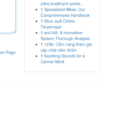
zdroj kvalitných potrie...
1
Specialized Bikes: Our
Comprehensive Handbook
1
Situs Judi Online
Terpercaya
1
snc168: A Innovative
System Thorough Analysis
1
123b: Cẩm nang tham gia
cập nhật năm 2024
ort Page
1
Soothing Sounds for a
Calmer Mind