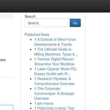
Search
Go
Published News
1
A Outlook of Wind Force:
Developments & Trends
1
The Ultimate Guide to
Milling Machines: Types &...
1
Teacher Digital Planner:
ides
Streamline Your Workflow
1
Laser Cleaner Shark PCL
Erases Graffiti with Pr...
1
Research Peptides: A
Comprehensive Overview
1
The Corporate
Communiqué: A Strategic
Overview
1
iptv maroc
1
Poľovnícky e-shop: Tvoj