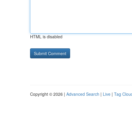
HTML is disabled
Copyright © 2026 |
Advanced Search
|
Live
|
Tag Clou