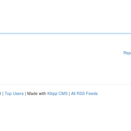
Rep
d
|
Top Users
| Made with
Kliqqi CMS
|
All RSS Feeds