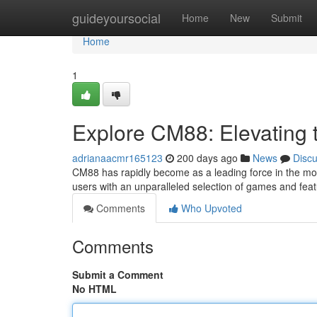
Home
guideyoursocial
Home
New
Submit
Home
1
Explore CM88: Elevating
adrianaacmr165123
200 days ago
News
Disc
CM88 has rapidly become as a leading force in the mo
users with an unparalleled selection of games and fe
Comments
Who Upvoted
Comments
Submit a Comment
No HTML