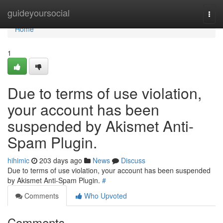
Home
guideyoursocial
Togg
navi
Home
1
Due to terms of use violation,
your account has been
suspended by Akismet Anti-
Spam Plugin.
hihimic
203 days ago
News
Discuss
Due to terms of use violation, your account has been suspended
by Akismet Anti-Spam Plugin.
#
Comments
Who Upvoted
Comments