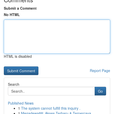
Submit a Comment
No HTML
HTML is disabled
Report Page
Search
Go
Published News
1
The system cannot fulfill this inquiry .
1
Megadewa88: Akses Terbaru & Terpercaya