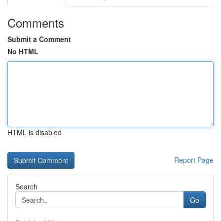
Comments
Submit a Comment
No HTML
HTML is disabled
Report Page
Search
Go