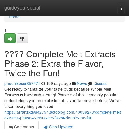
Home
guideyoursocial
Togg
navi
Home
1
???? Complete Melt Extracts
Phase 2: Extra the Flavor,
Twice the Fun!
phoenixescr857471
199 days ago
News
Discuss
Get ready to tantalize your taste buds because Whole Melt
Extracts is back with a bang! Phase 2 of this incredibly popular
series brings you an explosion of flavor like never before. We've
taken everything you loved
https://arranzkdv842754.actoblog.com/40036273/complete-melt-
extracts-phase-2-extra-the-flavor-double-the-fun
Comments
Who Upvoted