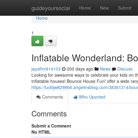
Home
guideyoursocial
Home
New
Submit
Home
1
Inflatable Wonderland: 
jayaftnr614103
200 days ago
News
Discuss
Looking for awesome ways to celebrate your kids on th
inflatable houses! Bounce House Fun! offer a wide ran
https://luckijw829866.angelinsblog.com/38361214/boun
Comments
Who Upvoted
Comments
Submit a Comment
No HTML