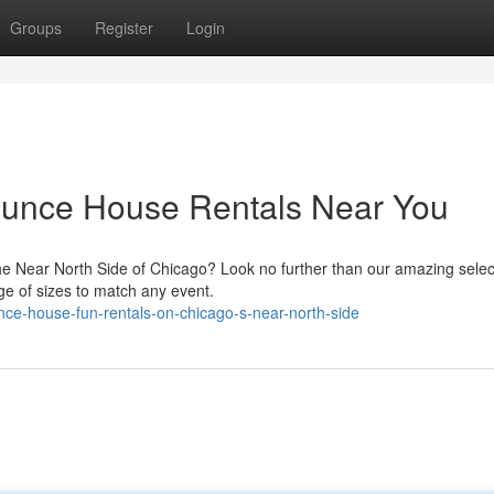
Groups
Register
Login
Bounce House Rentals Near You
e Near North Side of Chicago? Look no further than our amazing selec
ge of sizes to match any event.
ce-house-fun-rentals-on-chicago-s-near-north-side