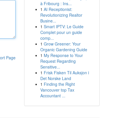
à Fribourg : Ins...
1
AI Receptionist:
Revolutionizing Realtor
Busine...
1
Smart IPTV: Le Guide
Complet pour un guide
comp...
1
Grow Greener: Your
Organic Gardening Guide
1
My Response to Your
ort Page
Request Regarding
Sensitive...
1
Frisk Fisken Til Auksjon i
Det Norske Land
1
Finding the Right
Vancouver top Tax
Accountant ...