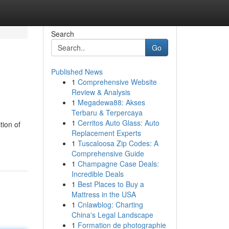
Search
Go
Published News
1
Comprehensive Website
Review & Analysis
1
Megadewa88: Akses
Terbaru & Terpercaya
1
Cerritos Auto Glass: Auto
tion of
Replacement Experts
1
Tuscaloosa Zip Codes: A
Comprehensive Guide
1
Champagne Case Deals:
Incredible Deals
1
Best Places to Buy a
Mattress in the USA
1
Cnlawblog: Charting
China's Legal Landscape
1
Formation de photographie