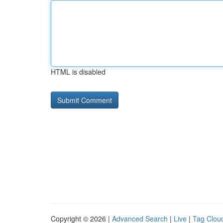
HTML is disabled
Copyright © 2026 |
Advanced Search
|
Live
|
Tag Clou