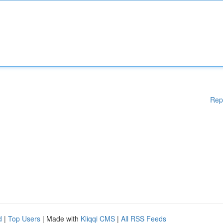
Rep
d
|
Top Users
| Made with
Kliqqi CMS
|
All RSS Feeds