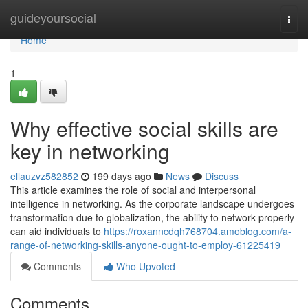
Home
guideyoursocial
Togg
navi
Home
1
Why effective social skills are
key in networking
ellauzvz582852
199 days ago
News
Discuss
This article examines the role of social and interpersonal
intelligence in networking. As the corporate landscape undergoes
transformation due to globalization, the ability to network properly
can aid individuals to
https://roxanncdqh768704.amoblog.com/a-
range-of-networking-skills-anyone-ought-to-employ-61225419
Comments
Who Upvoted
Comments