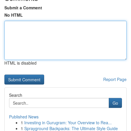
Submit a Comment
No HTML
HTML is disabled
Report Page
Search
Go
Published News
1
Investing in Gurugram: Your Overview to Rea...
1
Sprayground Backpacks: The Ultimate Style Guide