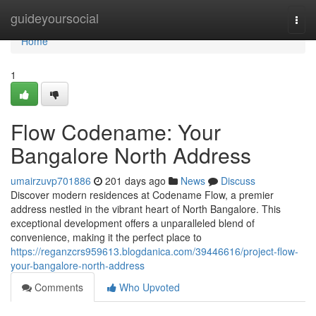
Home
guideyoursocial
Togg
navi
Home
1
Flow Codename: Your
Bangalore North Address
umairzuvp701886
201 days ago
News
Discuss
Discover modern residences at Codename Flow, a premier
address nestled in the vibrant heart of North Bangalore. This
exceptional development offers a unparalleled blend of
convenience, making it the perfect place to
https://reganzcrs959613.blogdanica.com/39446616/project-flow-
your-bangalore-north-address
Comments
Who Upvoted