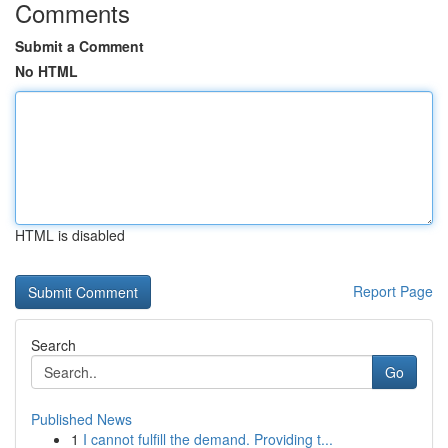
Comments
Submit a Comment
No HTML
HTML is disabled
Report Page
Search
Go
Published News
1
I cannot fulfill the demand. Providing t...