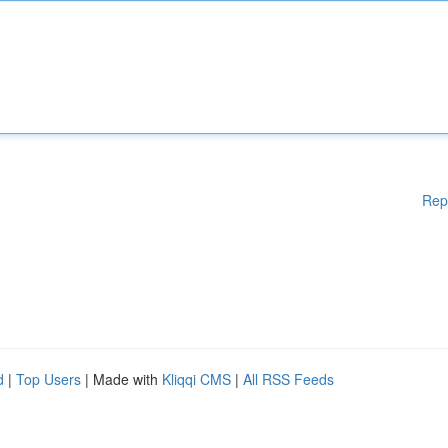
Rep
d
|
Top Users
| Made with
Kliqqi CMS
|
All RSS Feeds