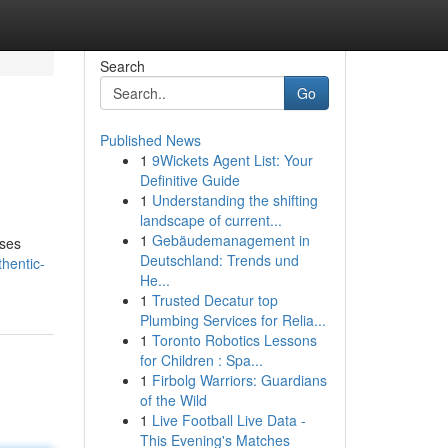
Search
Go
Published News
1
9Wickets Agent List: Your
Definitive Guide
1
Understanding the shifting
landscape of current...
1
Gebäudemanagement in
uses
Deutschland: Trends und
hentic-
He...
1
Trusted Decatur top
Plumbing Services for Relia...
1
Toronto Robotics Lessons
for Children : Spa...
1
Firbolg Warriors: Guardians
of the Wild
1
Live Football Live Data -
This Evening's Matches