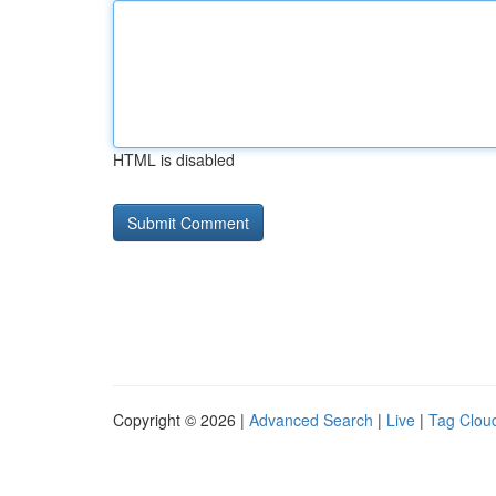
HTML is disabled
Copyright © 2026 |
Advanced Search
|
Live
|
Tag Clou