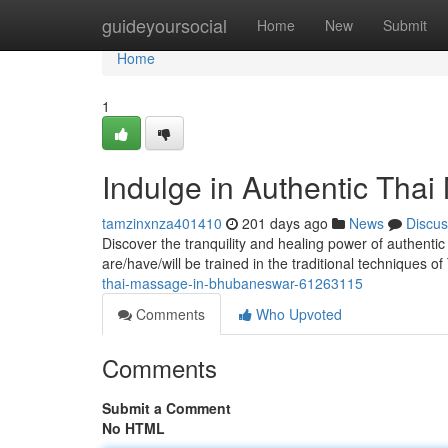
Home
guideyoursocial
Home
New
Submit
Home
1
Indulge in Authentic Tha
tamzinxnza401410
201 days ago
News
Discus
Discover the tranquility and healing power of authent
are/have/will be trained in the traditional techniques o
thai-massage-in-bhubaneswar-61263115
Comments
Who Upvoted
Comments
Submit a Comment
No HTML