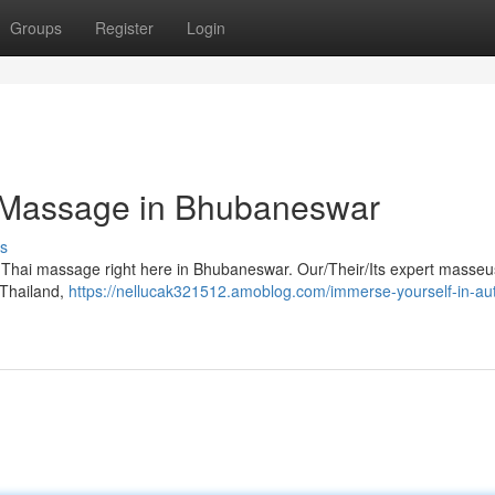
Groups
Register
Login
i Massage in Bhubaneswar
s
ic Thai massage right here in Bhubaneswar. Our/Their/Its expert masse
f Thailand,
https://nellucak321512.amoblog.com/immerse-yourself-in-aut