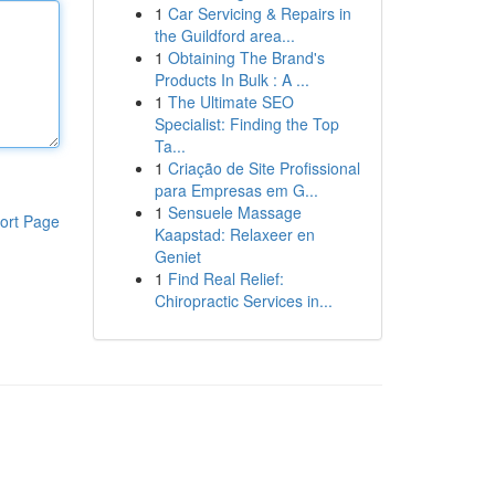
1
Car Servicing & Repairs in
the Guildford area...
1
Obtaining The Brand's
Products In Bulk : A ...
1
The Ultimate SEO
Specialist: Finding the Top
Ta...
1
Criação de Site Profissional
para Empresas em G...
1
Sensuele Massage
ort Page
Kaapstad: Relaxeer en
Geniet
1
Find Real Relief:
Chiropractic Services in...