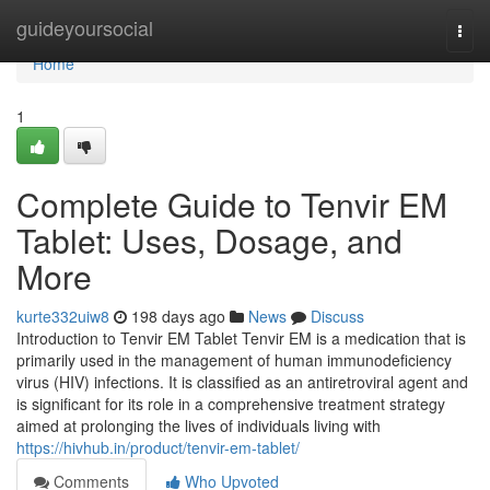
Home
guideyoursocial
Togg
navi
Home
1
Complete Guide to Tenvir EM
Tablet: Uses, Dosage, and
More
kurte332uiw8
198 days ago
News
Discuss
Introduction to Tenvir EM Tablet Tenvir EM is a medication that is
primarily used in the management of human immunodeficiency
virus (HIV) infections. It is classified as an antiretroviral agent and
is significant for its role in a comprehensive treatment strategy
aimed at prolonging the lives of individuals living with
https://hivhub.in/product/tenvir-em-tablet/
Comments
Who Upvoted