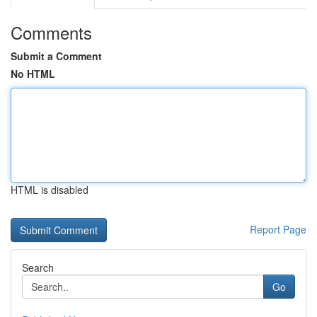
Comments
Submit a Comment
No HTML
HTML is disabled
Report Page
Search
Go