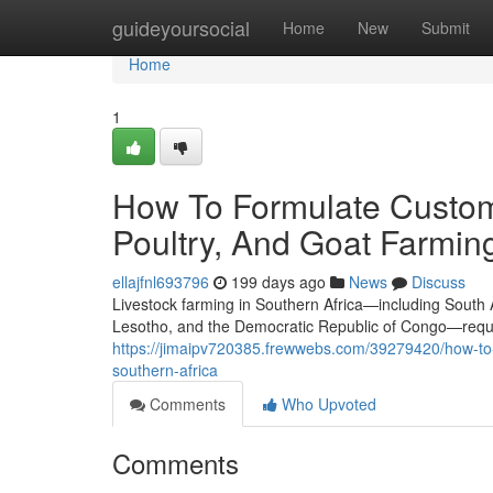
Home
guideyoursocial
Home
New
Submit
Home
1
How To Formulate Custom
Poultry, And Goat Farming
ellajfnl693796
199 days ago
News
Discuss
Livestock farming in Southern Africa—including South
Lesotho, and the Democratic Republic of Congo—require
https://jimaipv720385.frewwebs.com/39279420/how-to-f
southern-africa
Comments
Who Upvoted
Comments