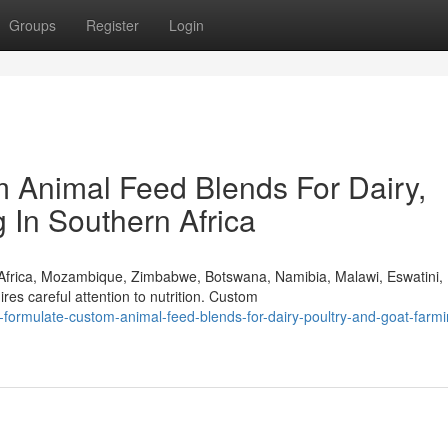
Groups
Register
Login
 Animal Feed Blends For Dairy,
 In Southern Africa
 Africa, Mozambique, Zimbabwe, Botswana, Namibia, Malawi, Eswatini,
s careful attention to nutrition. Custom
ormulate-custom-animal-feed-blends-for-dairy-poultry-and-goat-farmi