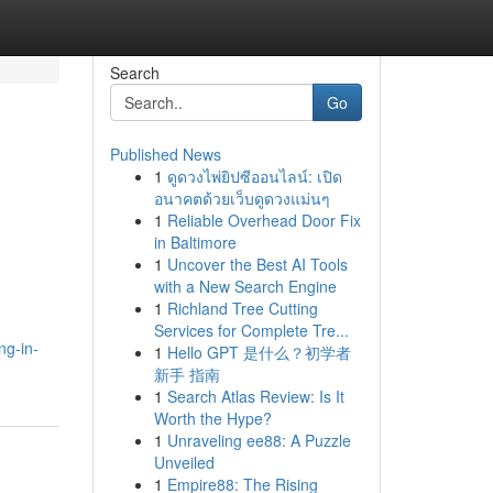
Search
Go
Published News
1
ดูดวงไพ่ยิปซีออนไลน์: เปิด
อนาคตด้วยเว็บดูดวงแม่นๆ
1
Reliable Overhead Door Fix
in Baltimore
1
Uncover the Best AI Tools
with a New Search Engine
1
Richland Tree Cutting
Services for Complete Tre...
ng-in-
1
Hello GPT 是什么？初学者
新手 指南
1
Search Atlas Review: Is It
Worth the Hype?
1
Unraveling ee88: A Puzzle
Unveiled
1
Empire88: The Rising