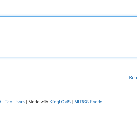
Rep
d
|
Top Users
| Made with
Kliqqi CMS
|
All RSS Feeds