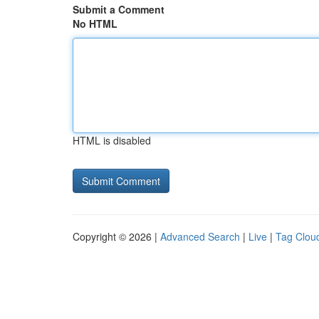
Submit a Comment
No HTML
HTML is disabled
Copyright © 2026 |
Advanced Search
|
Live
|
Tag Clou