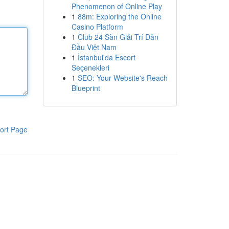
Phenomenon of Online Play
1
88m: Exploring the Online
Casino Platform
1
Club 24 Sàn Giải Trí Dẫn
Đầu Việt Nam
1
İstanbul'da Escort
Seçenekleri
1
SEO: Your Website's Reach
Blueprint
ort Page