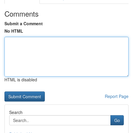
Comments
Submit a Comment
No HTML
HTML is disabled
Report Page
Search
Go