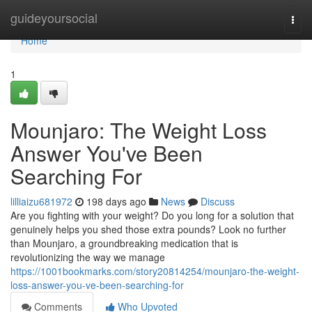
Home
guideyoursocial
Togg
navi
Home
1
Mounjaro: The Weight Loss
Answer You've Been
Searching For
lilliaizu681972
198 days ago
News
Discuss
Are you fighting with your weight? Do you long for a solution that
genuinely helps you shed those extra pounds? Look no further
than Mounjaro, a groundbreaking medication that is
revolutionizing the way we manage
https://1001bookmarks.com/story20814254/mounjaro-the-weight-
loss-answer-you-ve-been-searching-for
Comments
Who Upvoted