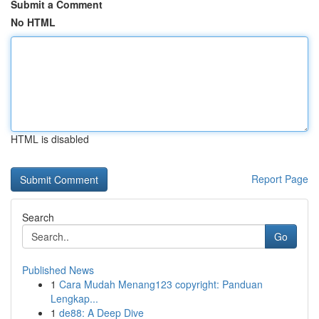
Submit a Comment
No HTML
HTML is disabled
Report Page
Search
Go
Published News
1
Cara Mudah Menang123 copyright: Panduan
Lengkap...
1
de88: A Deep Dive