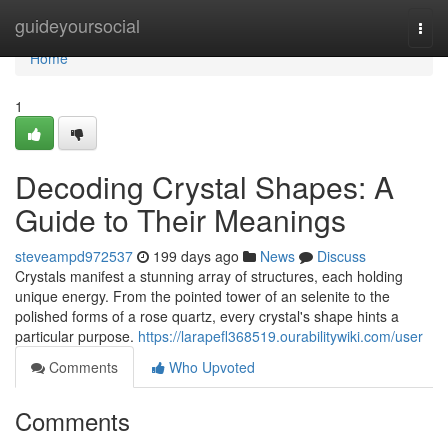
Home
guideyoursocial
Togg
navi
Home
1
Decoding Crystal Shapes: A
Guide to Their Meanings
steveampd972537
199 days ago
News
Discuss
Crystals manifest a stunning array of structures, each holding
unique energy. From the pointed tower of an selenite to the
polished forms of a rose quartz, every crystal's shape hints a
particular purpose.
https://larapefl368519.ourabilitywiki.com/user
Comments
Who Upvoted
Comments