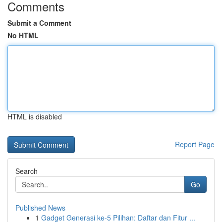
Comments
Submit a Comment
No HTML
HTML is disabled
Report Page
Search
Go
Published News
1
Gadget Generasi ke-5 Pilihan: Daftar dan Fitur ...