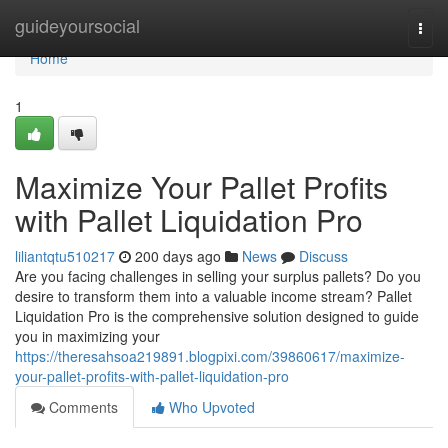
Home
guideyoursocial
Togg
navi
Home
1
Maximize Your Pallet Profits
with Pallet Liquidation Pro
liliantqtu510217
200 days ago
News
Discuss
Are you facing challenges in selling your surplus pallets? Do you
desire to transform them into a valuable income stream? Pallet
Liquidation Pro is the comprehensive solution designed to guide
you in maximizing your
https://theresahsoa219891.blogpixi.com/39860617/maximize-
your-pallet-profits-with-pallet-liquidation-pro
Comments
Who Upvoted