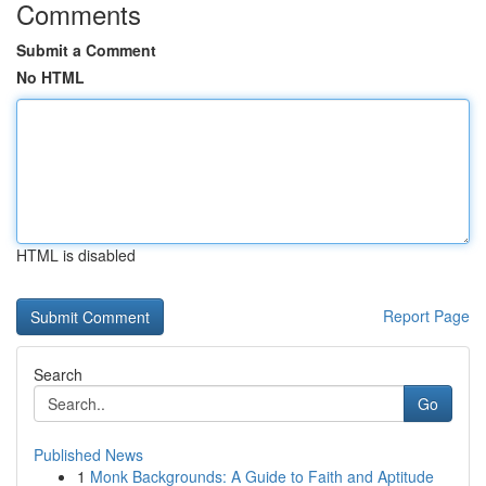
Comments
Submit a Comment
No HTML
HTML is disabled
Report Page
Search
Go
Published News
1
Monk Backgrounds: A Guide to Faith and Aptitude