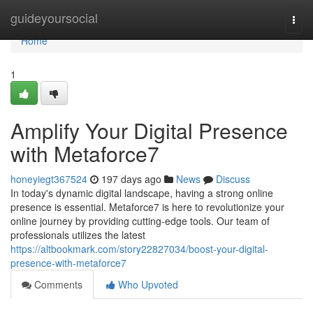
Home
guideyoursocial
Togg
navi
Home
1
Amplify Your Digital Presence
with Metaforce7
honeyiegt367524
197 days ago
News
Discuss
In today's dynamic digital landscape, having a strong online
presence is essential. Metaforce7 is here to revolutionize your
online journey by providing cutting-edge tools. Our team of
professionals utilizes the latest
https://altbookmark.com/story22827034/boost-your-digital-
presence-with-metaforce7
Comments
Who Upvoted