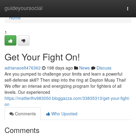
Home
guideyoursocial
Togg
navi
Home
1
Get Your Fight On!
adrianaoelt476362
198 days ago
News
Discuss
Are you pumped to challenge your limits and learn a powerful
self-defense skill? Then step into the ring at Dayton Muay Thai!
We offer an intense and energizing program for fighters of all
levels. Our experienced
https://mattierlhv983050.bloggazza.com/33835313/get-your-fight-
on
Comments
Who Upvoted
Comments