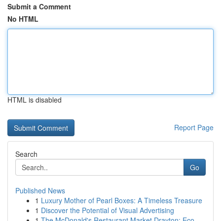
Submit a Comment
No HTML
HTML is disabled
Report Page
Search
Go
Published News
1
Luxury Mother of Pearl Boxes: A Timeless Treasure
1
Discover the Potential of Visual Advertising
1
The McDonald's Restaurant Market Drayton: Eco-