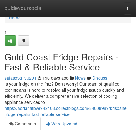
Home
guideyoursocial
Togg
navi
Home
1
Gold Coast Fridge Repairs -
Fast & Reliable Service
safasqvq190291
196 days ago
News
Discuss
Is your fridge on the fritz? Don't worry! Our team of qualified
technicians is here to resolve all your fridge issues quickly and
efficiently. We deliver a comprehensive selection of cooling
appliance services to
https://adrianatbve942108.collectblogs.com/84008989/brisbane-
fridge-repairs-fast-reliable-service
Comments
Who Upvoted