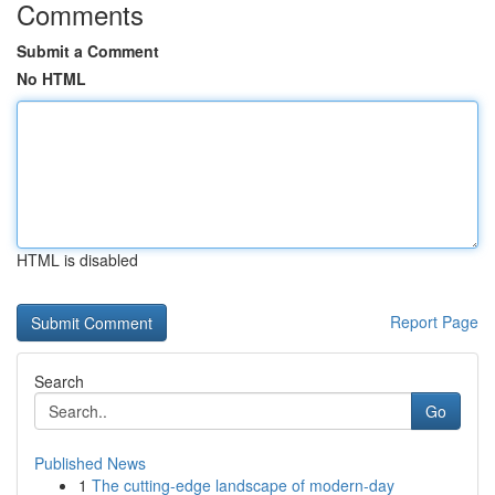
Comments
Submit a Comment
No HTML
HTML is disabled
Report Page
Search
Go
Published News
1
The cutting-edge landscape of modern-day