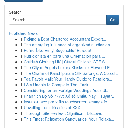
Search
Go
Published News
1
Picking a Best Chartered Accountant Expert...
1
The emerging influence of organized studies on ...
1
Porno İzle: En İyi Seçenekler Burada!
1
Nutricionista en para una Orientación para ...
1
Childish Clothing UK | Official Childish GTF St...
1
The City of Angels Luxury Kiosks for Elevated E...
1
The Charm of Kanchipuram Silk Sarongs: A Classi...
1
Toa Payoh Mall: Your Handy Guide to Retailers...
1
I Am Unable to Complete That Task
1
Considering for an Foreign Wedding? Your Ul...
1
Phân tích Bộ Số 7777: Xổ số Chiều Nay – Tuyệt v...
1
Insta360 ace pro 2 flip touchscreen settings fo...
1
Unveiling the Intricacies of XXX
1
Thorough Site Review : Significant Discove...
1
This Finest Relaxation Sanctuaries: Your Relaxa...