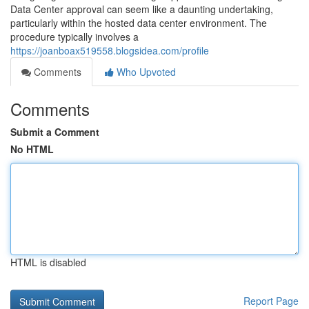
Data Center approval can seem like a daunting undertaking,
particularly within the hosted data center environment. The
procedure typically involves a
https://joanboax519558.blogsidea.com/profile
Comments
Who Upvoted
Comments
Submit a Comment
No HTML
HTML is disabled
Report Page