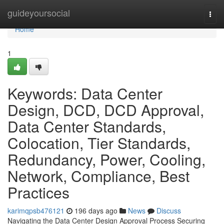
Home
guideyoursocial
Togg
navi
Home
1
Keywords: Data Center
Design, DCD, DCD Approval,
Data Center Standards,
Colocation, Tier Standards,
Redundancy, Power, Cooling,
Network, Compliance, Best
Practices
karimqpsb476121
196 days ago
News
Discuss
Navigating the Data Center Design Approval Process Securing