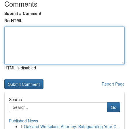
Comments
Submit a Comment
No HTML
HTML is disabled
Report Page
Search
Go
Published News
1
Oakland Workplace Attorney: Safeguarding Your C...