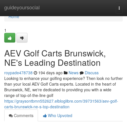
Home
guideyoursocial
Togg
navi
Home
1
AEV Golf Carts Brunswick,
NE's Leading Destination
roypade478738
194 days ago
News
Discuss
Looking to enhance your golfing experience? Then look no further
than your local AEV Golf Carts experts. Located in the heart of
Brunswick, NE, we're dedicated to providing you with a wide
range of top-of-the-line golf
https://graysontbmn552627.elbloglibre.com/39731563/aev-golf-
carts-brunswick-ne-s-top-destination
Comments
Who Upvoted