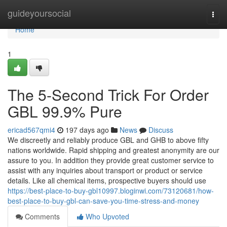
Home
guideyoursocial
Togg
navi
Home
1
The 5-Second Trick For Order
GBL 99.9% Pure
ericad567qmi4
197 days ago
News
Discuss
We discreetly and reliably produce GBL and GHB to above fifty
nations worldwide. Rapid shipping and greatest anonymity are our
assure to you. In addition they provide great customer service to
assist with any inquiries about transport or product or service
details. Like all chemical items, prospective buyers should use
https://best-place-to-buy-gbl10997.bloginwi.com/73120681/how-
best-place-to-buy-gbl-can-save-you-time-stress-and-money
Comments
Who Upvoted