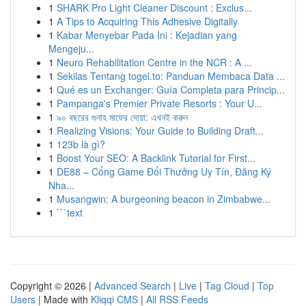
1
SHARK Pro Light Cleaner Discount : Exclus...
1
A Tips to Acquiring This Adhesive Digitally
1
Kabar Menyebar Pada Ini : Kejadian yang
Mengeju...
1
Neuro Rehabilitation Centre in the NCR : A ...
1
Sekilas Tentang togel.to: Panduan Membaca Data ...
1
Qué es un Exchanger: Guía Completa para Princip...
1
Pampanga's Premier Private Resorts : Your U...
1
৯০ বছরের গুনাহ মাফের দোয়া: এখনই করুন
1
Realizing Visions: Your Guide to Building Draft...
1
123b là gì?
1
Boost Your SEO: A Backlink Tutorial for First...
1
DE88 – Cổng Game Đổi Thưởng Uy Tín, Đăng Ký
Nha...
1
Musangwin: A burgeoning beacon in Zimbabwe...
1
```text
Copyright © 2026 |
Advanced Search
|
Live
|
Tag Cloud
|
Top
Users
| Made with
Kliqqi CMS
|
All RSS Feeds