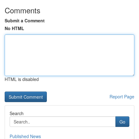
Comments
Submit a Comment
No HTML
HTML is disabled
Report Page
Search
Go
Published News