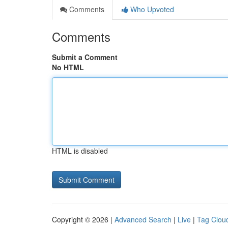
Comments
Who Upvoted
Comments
Submit a Comment
No HTML
HTML is disabled
Copyright © 2026 |
Advanced Search
|
Live
|
Tag Clou