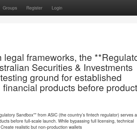
Groups
Register
Login
th legal frameworks, the **Regulat
tralian Securities & Investments
esting ground for established
 financial products before produc
Regulatory Sandbox** from ASIC (the country’s fintech regulator) serves 
oducts before full-scale launch. While bypassing full licensing, technical
- Create realistic but non-production wallets