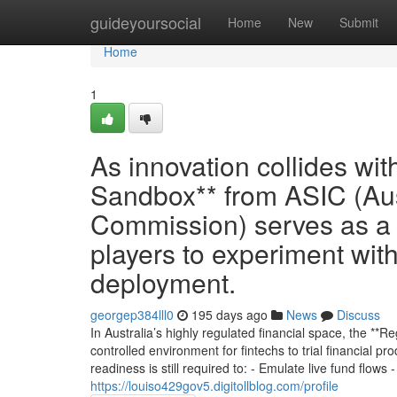
Home
guideyoursocial
Home
New
Submit
Home
1
As innovation collides wi
Sandbox** from ASIC (Aus
Commission) serves as a t
players to experiment with
deployment.
georgep384lll0
195 days ago
News
Discuss
In Australia’s highly regulated financial space, the **
controlled environment for fintechs to trial financial pr
readiness is still required to: - Emulate live fund flows 
https://louiso429gov5.digitollblog.com/profile