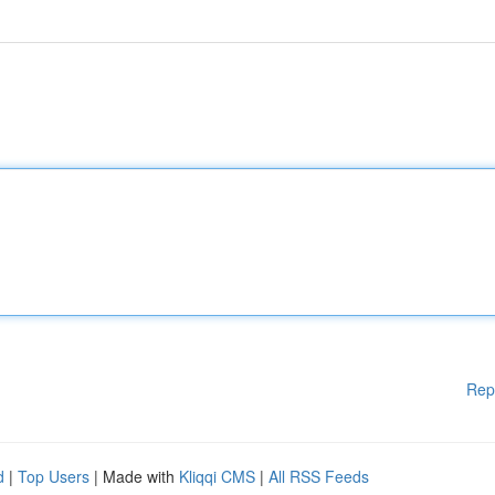
Rep
d
|
Top Users
| Made with
Kliqqi CMS
|
All RSS Feeds