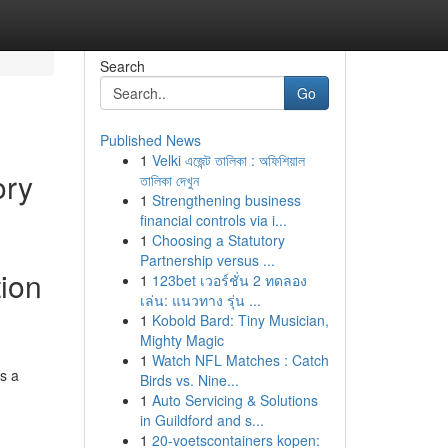
Search
Go
Published News
1
Velki এজেন্ট তালিকা : অফিশিয়াল
ory
তালিকা দেখুন
1
Strengthening business
financial controls via i...
1
Choosing a Statutory
Partnership versus ...
tion
1
123bet เวอร์ชั่น 2 ทดลอง
เล่น: แนวทาง รุ่น ...
1
Kobold Bard: Tiny Musician,
Mighty Magic
1
Watch NFL Matches : Catch
as a
Birds vs. Nine...
1
Auto Servicing & Solutions
in Guildford and s...
1
20-voetscontainers kopen: