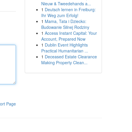
Nieuw & Tweedehands a...
1
Deutsch lernen in Freiburg:
Ihr Weg zum Erfolg!
1
Mama, Tata i Dziecko:
Budowanie Silnej Rodziny
1
Access Instant Capital: Your
Account, Prepared Now
1
Dublin Event Highlights
Practical Humanitarian ...
1
Deceased Estate Clearance
Making Property Clean...
ort Page