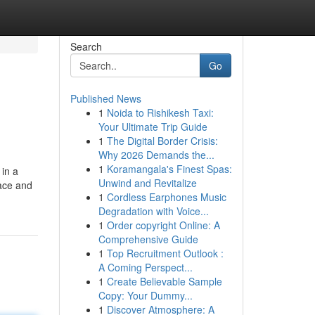
Search
Go
Published News
1
Noida to Rishikesh Taxi:
Your Ultimate Trip Guide
1
The Digital Border Crisis:
Why 2026 Demands the...
1
Koramangala's Finest Spas:
 in a
Unwind and Revitalize
pace and
1
Cordless Earphones Music
Degradation with Voice...
1
Order copyright Online: A
Comprehensive Guide
1
Top Recruitment Outlook :
A Coming Perspect...
1
Create Believable Sample
Copy: Your Dummy...
1
Discover Atmosphere: A