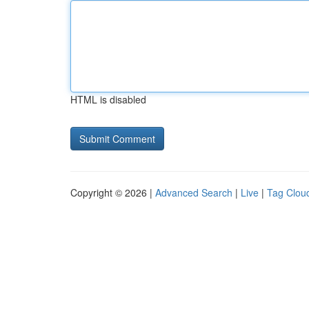
HTML is disabled
Copyright © 2026 |
Advanced Search
|
Live
|
Tag Clou