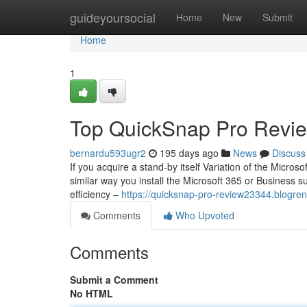
Home
guideyoursocial
Home
New
Submit
Home
1
Top QuickSnap Pro Revie
bernardu593ugr2
195 days ago
News
Discuss
If you acquire a stand-by itself Variation of the Microso
similar way you install the Microsoft 365 or Business s
efficiency –
https://quicksnap-pro-review23344.blogre
Comments
Who Upvoted
Comments
Submit a Comment
No HTML