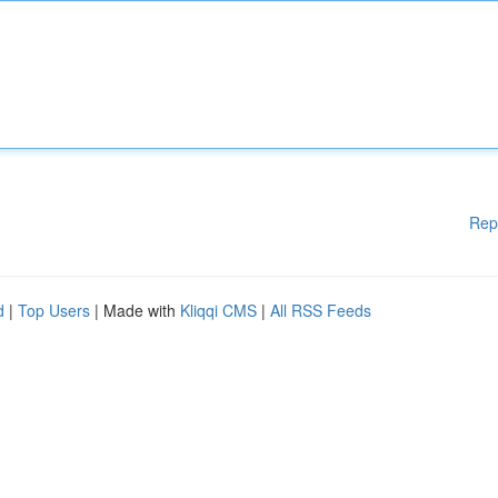
Rep
d
|
Top Users
| Made with
Kliqqi CMS
|
All RSS Feeds