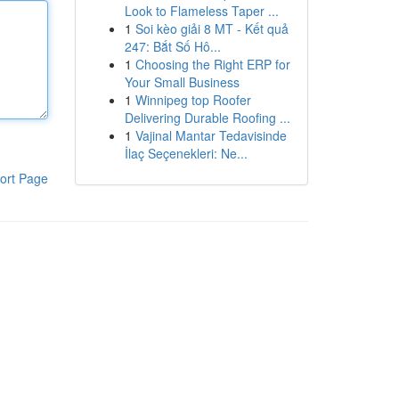
Look to Flameless Taper ...
1
Soi kèo giải 8 MT - Kết quả
247: Bắt Số Hô...
1
Choosing the Right ERP for
Your Small Business
1
Winnipeg top Roofer
Delivering Durable Roofing ...
1
Vajinal Mantar Tedavisinde
İlaç Seçenekleri: Ne...
ort Page