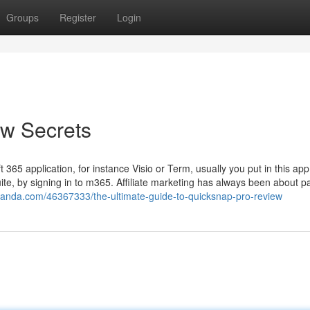
Groups
Register
Login
w Secrets
ft 365 application, for instance Visio or Term, usually you put in this app
uite, by signing in to m365. Affiliate marketing has always been about 
nanda.com/46367333/the-ultimate-guide-to-quicksnap-pro-review