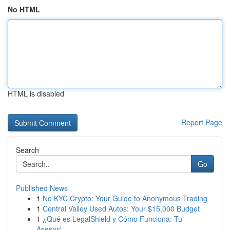
No HTML
HTML is disabled
Report Page
Search
Go
Published News
1
No KYC Crypto: Your Guide to Anonymous Trading
1
Central Valley Used Autos: Your $15,000 Budget
1
¿Qué es LegalShield y Cómo Funciona: Tu
Asesorí...