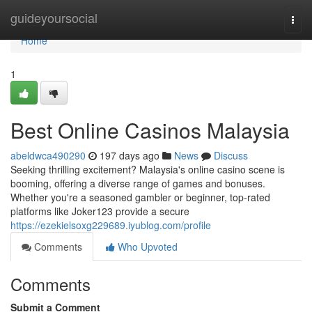
Home
guideyoursocial
Togg
navi
Home
1
Best Online Casinos Malaysia
abeldwca490290
197 days ago
News
Discuss
Seeking thrilling excitement? Malaysia's online casino scene is
booming, offering a diverse range of games and bonuses.
Whether you're a seasoned gambler or beginner, top-rated
platforms like Joker123 provide a secure
https://ezekielsoxg229689.iyublog.com/profile
Comments
Who Upvoted
Comments
Submit a Comment