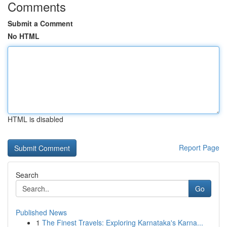
Comments
Submit a Comment
No HTML
HTML is disabled
Report Page
Search
Go
Published News
1
The Finest Travels: Exploring Karnataka's Karna...