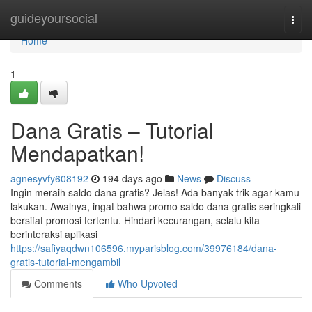
Home
guideyoursocial
Togg
navi
Home
1
Dana Gratis – Tutorial
Mendapatkan!
agnesyvfy608192
194 days ago
News
Discuss
Ingin meraih saldo dana gratis? Jelas! Ada banyak trik agar kamu
lakukan. Awalnya, ingat bahwa promo saldo dana gratis seringkali
bersifat promosi tertentu. Hindari kecurangan, selalu kita
berinteraksi aplikasi
https://safiyaqdwn106596.myparisblog.com/39976184/dana-
gratis-tutorial-mengambil
Comments
Who Upvoted