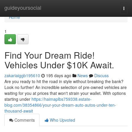
Home
guideyoursocial
Togg
navi
Home
1
Find Your Dream Ride!
Vehicles Under $10K Await.
zakariaiggb195610
195 days ago
News
Discuss
Are you ready to hit the road in style without breaking the bank?
Look no further! An incredible selection of pre-owned vehicles are
waiting for you at prices that won't strain your wallet. With options
starting under
https://haimaplbs759338.estate-
blog.com/38354866/your-your-dream-auto-autos-under-ten-
thousand-await
Comments
Who Upvoted