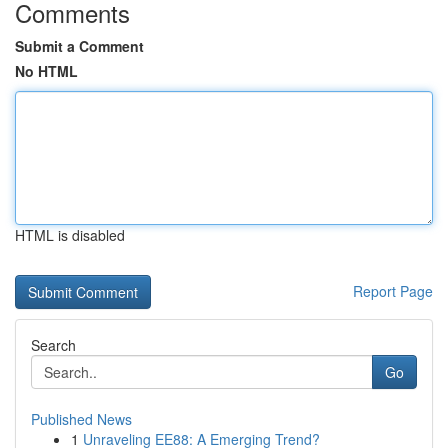
Comments
Submit a Comment
No HTML
HTML is disabled
Report Page
Search
Go
Published News
1
Unraveling EE88: A Emerging Trend?