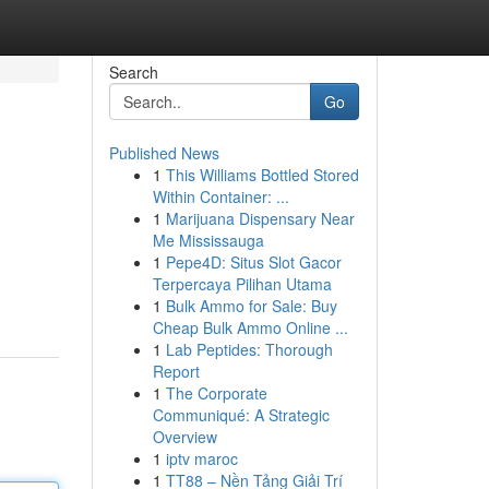
Search
Go
Published News
1
This Williams Bottled Stored
Within Container: ...
1
Marijuana Dispensary Near
Me Mississauga
1
Pepe4D: Situs Slot Gacor
Terpercaya Pilihan Utama
1
Bulk Ammo for Sale: Buy
Cheap Bulk Ammo Online ...
1
Lab Peptides: Thorough
Report
1
The Corporate
Communiqué: A Strategic
Overview
1
iptv maroc
1
TT88 – Nền Tảng Giải Trí