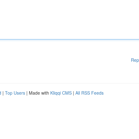
Rep
d
|
Top Users
| Made with
Kliqqi CMS
|
All RSS Feeds