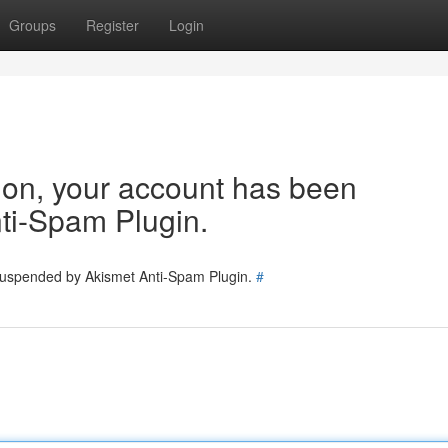
Groups
Register
Login
tion, your account has been
ti-Spam Plugin.
 suspended by Akismet Anti-Spam Plugin.
#