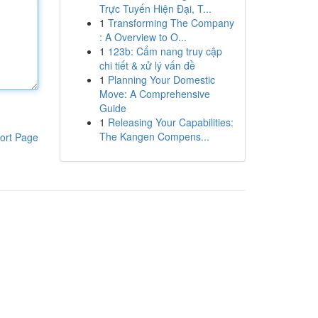
Trực Tuyến Hiện Đại, T...
1
Transforming The Company
: A Overview to O...
1
123b: Cẩm nang truy cập
chi tiết & xử lý vấn đề
1
Planning Your Domestic
Move: A Comprehensive
Guide
1
Releasing Your Capabilities:
The Kangen Compens...
ort Page