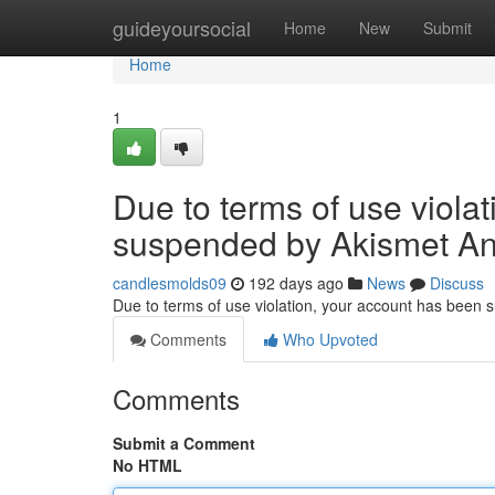
Home
guideyoursocial
Home
New
Submit
Home
1
Due to terms of use viola
suspended by Akismet An
candlesmolds09
192 days ago
News
Discuss
Due to terms of use violation, your account has been
Comments
Who Upvoted
Comments
Submit a Comment
No HTML