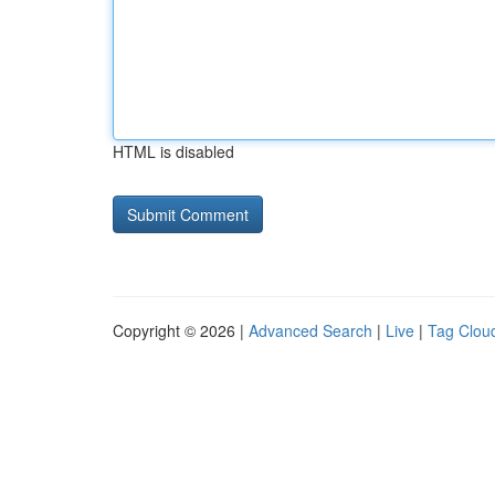
HTML is disabled
Copyright © 2026 |
Advanced Search
|
Live
|
Tag Clou