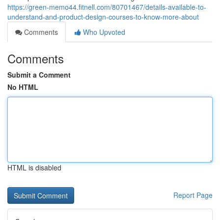
https://green-memo44.fitnell.com/80701467/details-available-to-
understand-and-product-design-courses-to-know-more-about
Comments
Who Upvoted
Comments
Submit a Comment
No HTML
HTML is disabled
Report Page