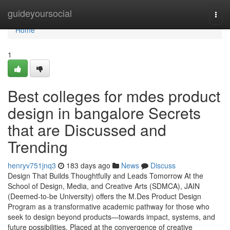
Home
guideyoursocial
Togg
navi
Home
1
Best colleges for mdes product
design in bangalore Secrets
that are Discussed and
Trending
henryv751jnq3
183 days ago
News
Discuss
Design That Builds Thoughtfully and Leads Tomorrow At the
School of Design, Media, and Creative Arts (SDMCA), JAIN
(Deemed-to-be University) offers the M.Des Product Design
Program as a transformative academic pathway for those who
seek to design beyond products—towards impact, systems, and
future possibilities. Placed at the convergence of creative