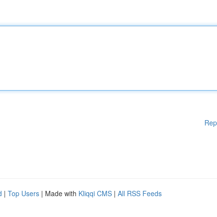
Rep
d
|
Top Users
| Made with
Kliqqi CMS
|
All RSS Feeds