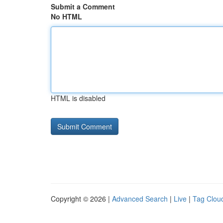
Submit a Comment
No HTML
HTML is disabled
Copyright © 2026 |
Advanced Search
|
Live
|
Tag Clou