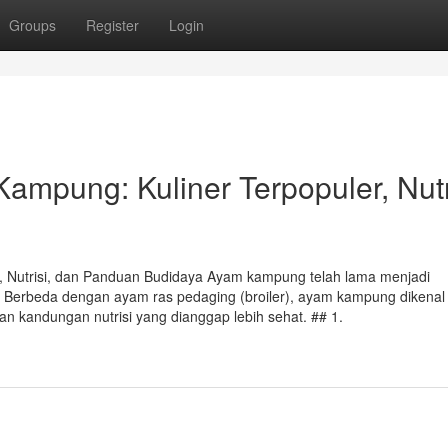
Groups
Register
Login
mpung: Kuliner Terpopuler, Nutri
 Nutrisi, dan Panduan Budidaya Ayam kampung telah lama menjadi
. Berbeda dengan ayam ras pedaging (broiler), ayam kampung dikenal
dan kandungan nutrisi yang dianggap lebih sehat. ## 1.