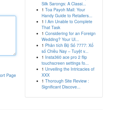
Silk Sarongs: A Classi...
1
Toa Payoh Mall: Your
Handy Guide to Retailers...
1
I Am Unable to Complete
That Task
1
Considering for an Foreign
Wedding? Your Ul...
1
Phân tích Bộ Số 7777: Xổ
số Chiều Nay – Tuyệt v...
1
Insta360 ace pro 2 flip
touchscreen settings fo...
1
Unveiling the Intricacies of
XXX
ort Page
1
Thorough Site Review :
Significant Discove...