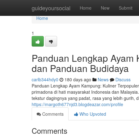
Home
guideyoursocial
Home
New
Submit
Home
1
Panduan Lengkap Ayam Ka
dan Panduan Budidaya
carlb344hdy0
180 days ago
News
Discuss
Panduan Lengkap Ayam Kampung: Kuliner Terpopuler,
primadona di hati masyarakat Indonesia dan Malaysia
tekstur dagingnya yang padat, rasa yang lebih gurih, 
https://margoth677njd3.blogdeazar.com/profile
Comments
Who Upvoted
Comments