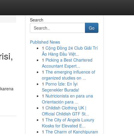
Search
Go
Published News
1
Cộng Đồng 24 Club Giải Trí
si,
Ảo Hàng Đầu Việt...
1
Picking a Best Chartered
Accountant Expert...
1
The emerging influence of
organized studies on ...
1
Porno İzle: En İyi
 karena
Seçenekler Burada!
1
Nutricionista en para una
Orientación para ...
1
Childish Clothing UK |
Official Childish GTF St...
1
The City of Angels Luxury
Kiosks for Elevated E...
1
The Charm of Kanchipuram