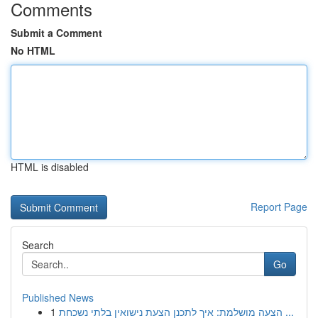
Comments
Submit a Comment
No HTML
HTML is disabled
Report Page
Search
Go
Published News
1
הצעה מושלמת: איך לתכנן הצעת נישואין בלתי נשכחת ...