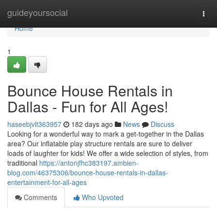
Home
guideyoursocial
Togg
navi
Home
1
Bounce House Rentals in
Dallas - Fun for All Ages!
haseebjvlt363957
182 days ago
News
Discuss
Looking for a wonderful way to mark a get-together in the Dallas
area? Our inflatable play structure rentals are sure to deliver
loads of laughter for kids! We offer a wide selection of styles, from
traditional
https://antonjfhc383197.ambien-
blog.com/46375306/bounce-house-rentals-in-dallas-
entertainment-for-all-ages
Comments
Who Upvoted