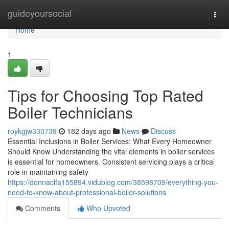
Home
guideyoursocial
Togg
navi
Home
1
Tips for Choosing Top Rated
Boiler Technicians
roykgjw330739
182 days ago
News
Discuss
Essential Inclusions in Boiler Services: What Every Homeowner
Should Know Understanding the vital elements in boiler services
is essential for homeowners. Consistent servicing plays a critical
role in maintaining safety
https://donnaclfa155894.vidublog.com/38598709/everything-you-
need-to-know-about-professional-boiler-solutions
Comments
Who Upvoted