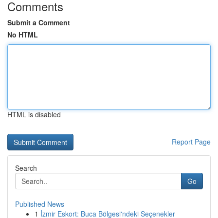
Comments
Submit a Comment
No HTML
HTML is disabled
Report Page
Search
Go
Published News
1
İzmir Eskort: Buca Bölgesi'ndeki Seçenekler