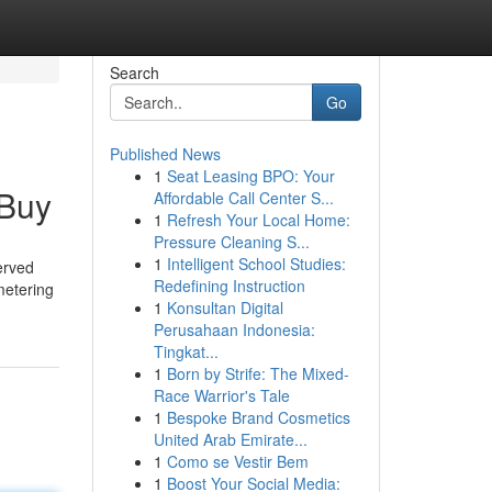
Search
Go
Published News
1
Seat Leasing BPO: Your
 Buy
Affordable Call Center S...
1
Refresh Your Local Home:
Pressure Cleaning S...
1
Intelligent School Studies:
erved
Redefining Instruction
 metering
1
Konsultan Digital
Perusahaan Indonesia:
Tingkat...
1
Born by Strife: The Mixed-
Race Warrior's Tale
1
Bespoke Brand Cosmetics
United Arab Emirate...
1
Como se Vestir Bem
1
Boost Your Social Media: