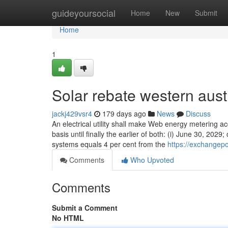
Home
guideyoursocial
Home
New
Submit
Home
1
Solar rebate western aus
jackj429vsr4
179 days ago
News
Discuss
An electrical utility shall make Web energy metering ac
basis until finally the earlier of both: (i) June 30, 202
systems equals 4 per cent from the
https://exchangep
Comments
Who Upvoted
Comments
Submit a Comment
No HTML