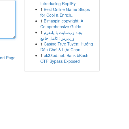
Introducing RepliFy
1
Best Online Game Shops
for Cool & Enrich...
1
Bimaspin copyright: A
Comprehensive Guide
1
ایجاد وب‌سایت با پلتفرم
وردپرس: کامل جامع
1
Casino Trực Tuyến: Hướng
Dẫn Chơi & Lựa Chọn
1
bk33bd.net: Bank bKash
ort Page
OTP Bypass Exposed