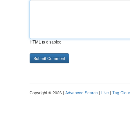
HTML is disabled
Copyright © 2026 |
Advanced Search
|
Live
|
Tag Clou