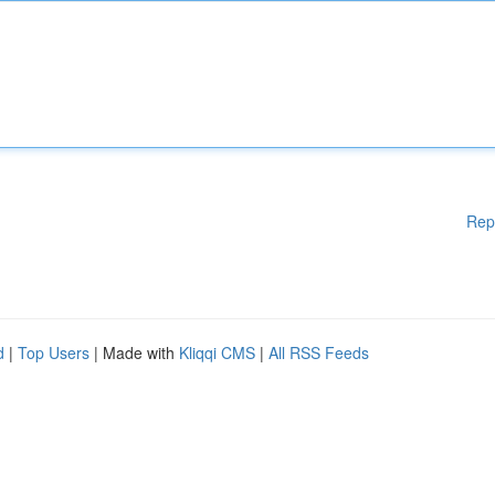
Rep
d
|
Top Users
| Made with
Kliqqi CMS
|
All RSS Feeds