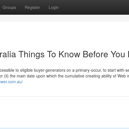
Groups
Register
Login
tralia Things To Know Before You
cessible to eligible buyer-generators on a primary-occur, to start with-s
9; or (ii) the main date upon which the cumulative creating ability of Web
ower.com.au/