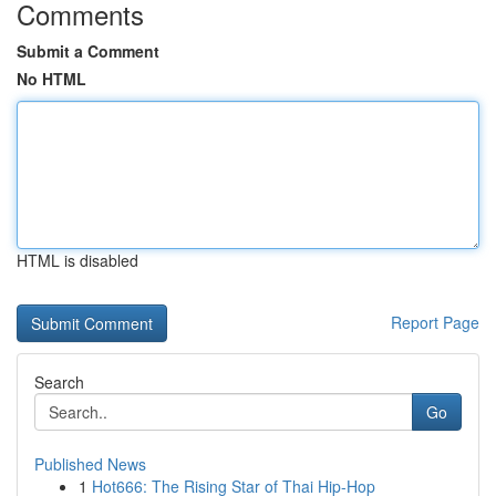
Comments
Submit a Comment
No HTML
HTML is disabled
Report Page
Search
Go
Published News
1
Hot666: The Rising Star of Thai Hip-Hop