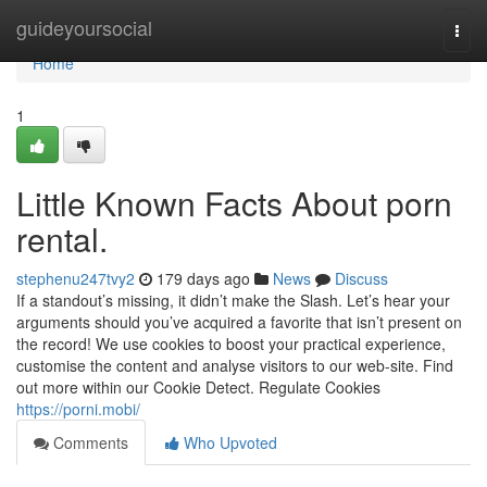
Home
guideyoursocial
Togg
navi
Home
1
Little Known Facts About porn
rental.
stephenu247tvy2
179 days ago
News
Discuss
If a standout’s missing, it didn’t make the Slash. Let’s hear your
arguments should you’ve acquired a favorite that isn’t present on
the record! We use cookies to boost your practical experience,
customise the content and analyse visitors to our web-site. Find
out more within our Cookie Detect. Regulate Cookies
https://porni.mobi/
Comments
Who Upvoted