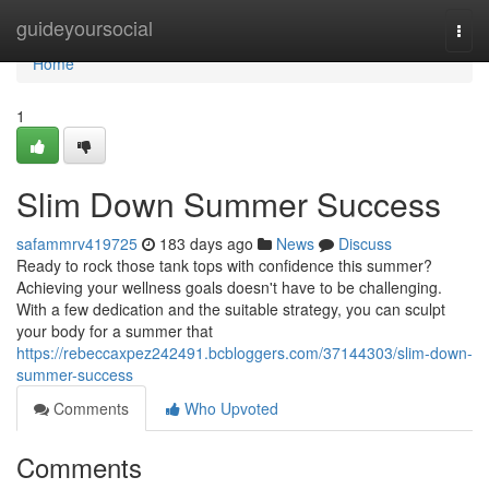
Home
guideyoursocial
Togg
navi
Home
1
Slim Down Summer Success
safammrv419725
183 days ago
News
Discuss
Ready to rock those tank tops with confidence this summer?
Achieving your wellness goals doesn't have to be challenging.
With a few dedication and the suitable strategy, you can sculpt
your body for a summer that
https://rebeccaxpez242491.bcbloggers.com/37144303/slim-down-
summer-success
Comments
Who Upvoted
Comments