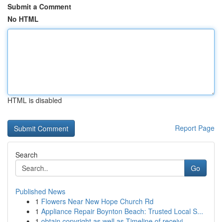
Submit a Comment
No HTML
HTML is disabled
Report Page
Search
Go
Published News
1
Flowers Near New Hope Church Rd
1
Appliance Repair Boynton Beach: Trusted Local S...
1
obtain copyright as well as Timeline of receivi...