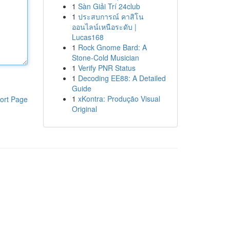
1
Sàn Giải Trí 24club
1
ประสบการณ์ คาสิโน
ออนไลน์เหนือระดับ |
Lucas168
1
Rock Gnome Bard: A
Stone-Cold Musician
1
Verify PNR Status
1
Decoding EE88: A Detailed
Guide
1
xKontra: Produção Visual
ort Page
Original