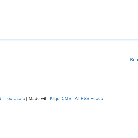
Rep
d
|
Top Users
| Made with
Kliqqi CMS
|
All RSS Feeds