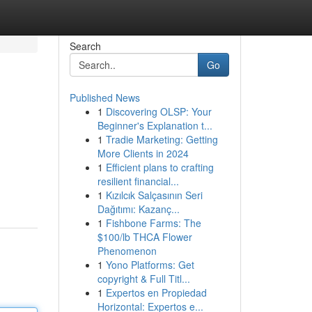
Search
Go
Published News
1
Discovering OLSP: Your
Beginner's Explanation t...
1
Tradie Marketing: Getting
More Clients in 2024
1
Efficient plans to crafting
resilient financial...
1
Kızılcık Salçasının Seri
Dağıtımı: Kazanç...
1
Fishbone Farms: The
$100/lb THCA Flower
Phenomenon
1
Yono Platforms: Get
copyright & Full Titl...
1
Expertos en Propiedad
Horizontal: Expertos e...