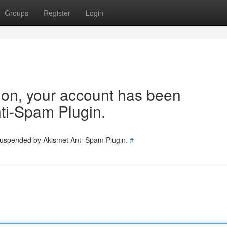
Groups
Register
Login
tion, your account has been
ti-Spam Plugin.
 suspended by Akismet Anti-Spam Plugin.
#