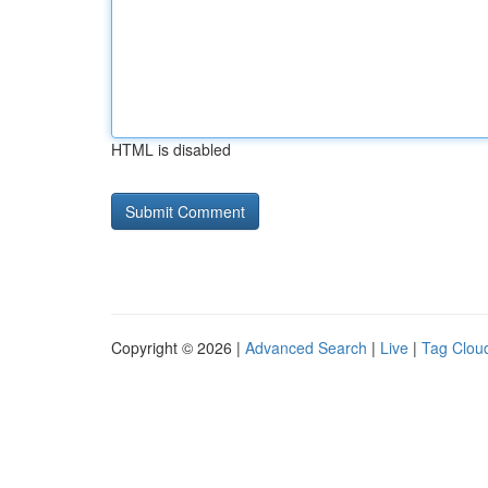
HTML is disabled
Copyright © 2026 |
Advanced Search
|
Live
|
Tag Clou