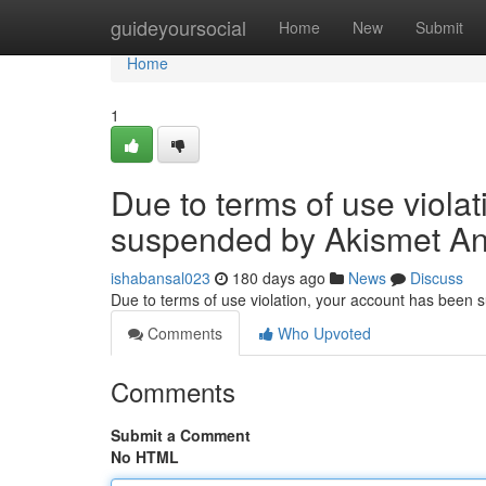
Home
guideyoursocial
Home
New
Submit
Home
1
Due to terms of use viola
suspended by Akismet An
ishabansal023
180 days ago
News
Discuss
Due to terms of use violation, your account has been
Comments
Who Upvoted
Comments
Submit a Comment
No HTML